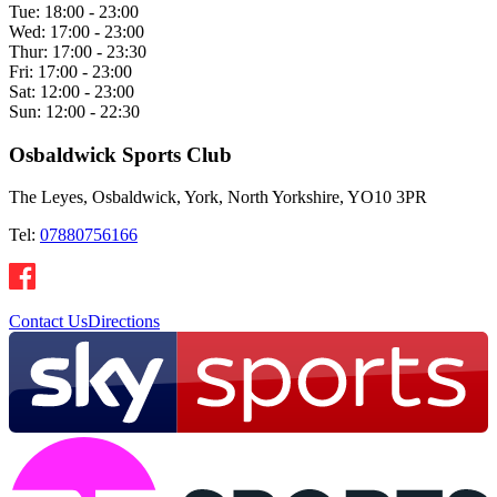
Tue:
18:00 - 23:00
Wed:
17:00 - 23:00
Thur:
17:00 - 23:30
Fri:
17:00 - 23:00
Sat:
12:00 - 23:00
Sun:
12:00 - 22:30
Osbaldwick Sports Club
The Leyes, Osbaldwick, York, North Yorkshire, YO10 3PR
Tel:
07880756166
Contact Us
Directions