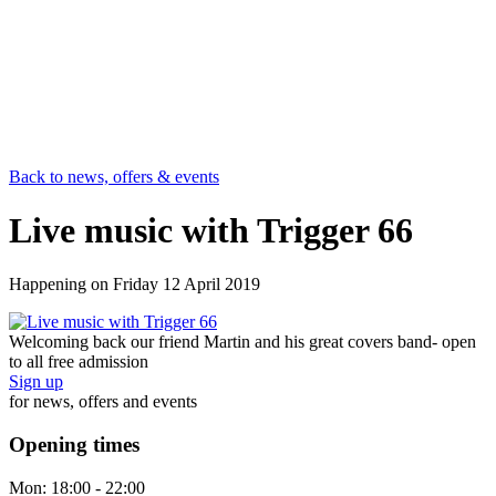
Back to news, offers & events
Live music with Trigger 66
Happening on
Friday 12 April 2019
Welcoming back our friend Martin and his great covers band- open
to all free admission
Sign up
for news, offers and events
Opening times
Mon:
18:00 - 22:00