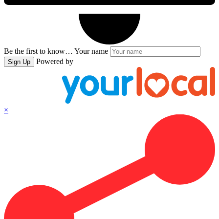
Be the first to know…
Your name
Powered by
Sign Up
×