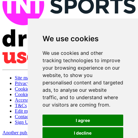
We use cookies
We use cookies and other
tracking technologies to improve
your browsing experience on our
website, to show you
Site map
personalised content and targeted
Privacy
Cookies
ads, to analyse our website
Cookie settings
traffic, and to understand where
Accessibility
our visitors are coming from.
T&Cs
Edit my pub
Contact Us
I agree
Sign Up
Another pub website by Useyourlocal
I decline