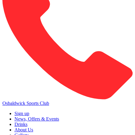
Osbaldwick Sports Club
Sign up
News, Offers & Events
Drinks
About Us