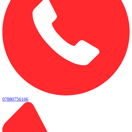
07880756166