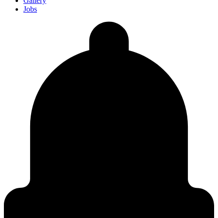
Gallery
Jobs