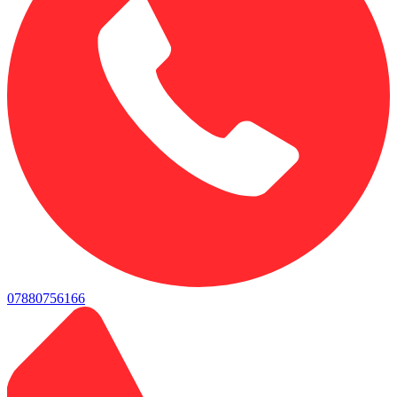
07880756166