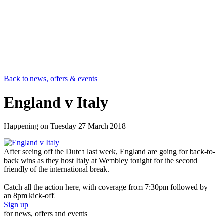
Back to news, offers & events
England v Italy
Happening on
Tuesday 27 March 2018
After seeing off the Dutch last week, England are going for back-to-
back wins as they host Italy at Wembley tonight for the second
friendly of the international break.
Catch all the action here, with coverage from 7:30pm followed by
an 8pm kick-off!
Sign up
for news, offers and events