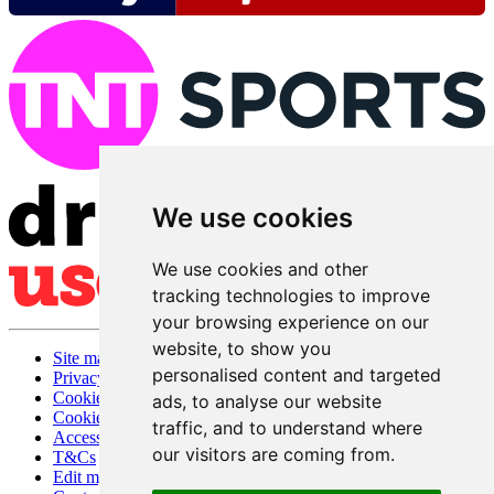
We use cookies
We use cookies and other
tracking technologies to improve
your browsing experience on our
website, to show you
Site map
personalised content and targeted
Privacy
Cookies
ads, to analyse our website
Cookie settings
traffic, and to understand where
Accessibility
our visitors are coming from.
T&Cs
Edit my pub