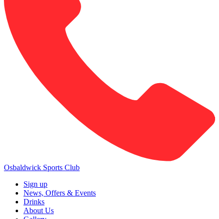
Osbaldwick Sports Club
Sign up
News, Offers & Events
Drinks
About Us