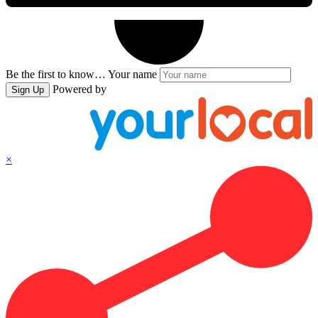
Be the first to know…
Your name
Powered by
Sign Up
×