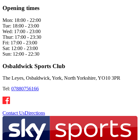
Opening times
Mon:
18:00 - 22:00
Tue:
18:00 - 23:00
Wed:
17:00 - 23:00
Thur:
17:00 - 23:30
Fri:
17:00 - 23:00
Sat:
12:00 - 23:00
Sun:
12:00 - 22:30
Osbaldwick Sports Club
The Leyes, Osbaldwick, York, North Yorkshire, YO10 3PR
Tel:
07880756166
Contact Us
Directions