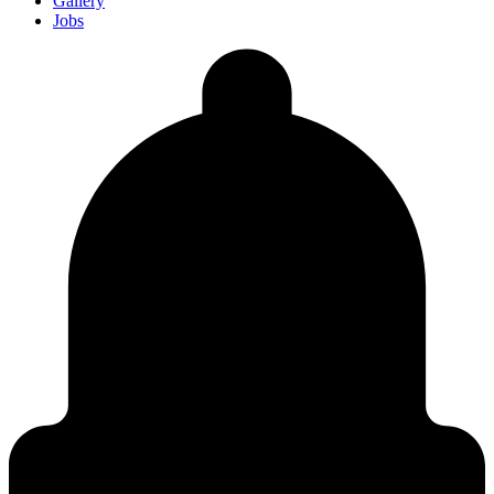
Gallery
Jobs